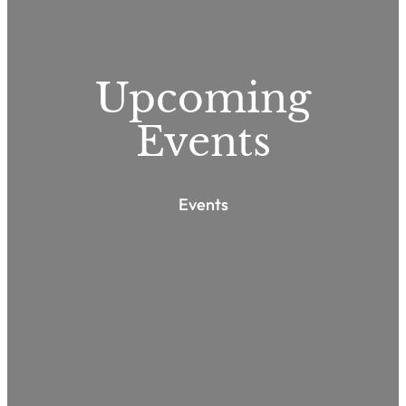
Upcoming
Events
Events