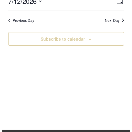
Vi
Eve
7/12/2026
July
Day
Vi
Select
Na
Nav
12,
date.
Previous Day
Next Day
2026
Subscribe to calendar