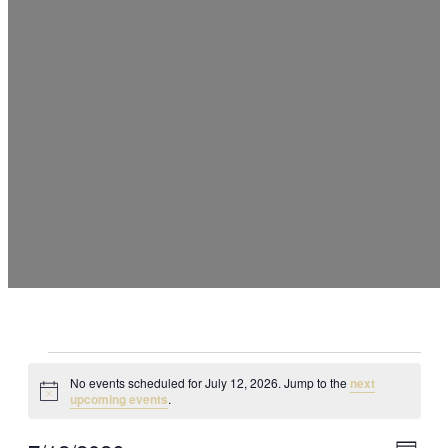
Events
No events scheduled for July 12, 2026. Jump to the
next
Notice
upcoming events
.
for