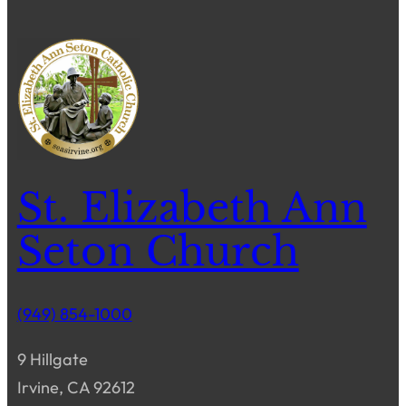
St. Elizabeth Ann
Seton Church
(949) 854-1000
9 Hillgate
Irvine, CA 92612