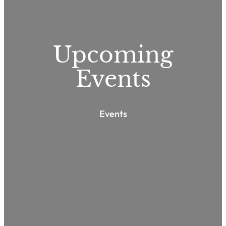
Upcoming
Events
Events