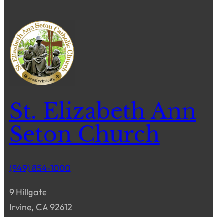
St. Elizabeth Ann
Seton Church
(949) 854-1000
9 Hillgate
Irvine, CA 92612