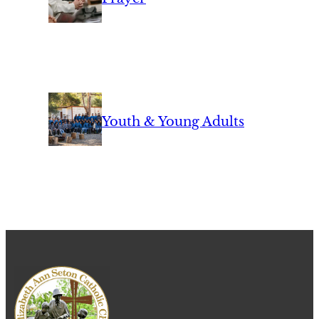
Youth & Young Adults