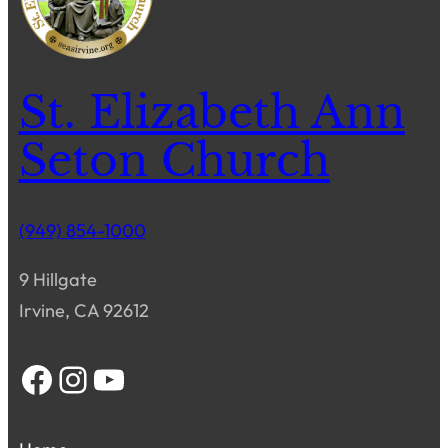
St. Elizabeth Ann
Seton Church
(949) 854-1000
9 Hillgate
Irvine, CA 92612
Facebook
Instagram
YouTube