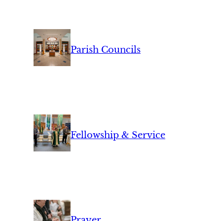
Parish Councils
Fellowship & Service
Prayer