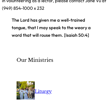
in volunteering as a lector, please contact Jane Vu at
(949) 854-1000 x 232
The Lord has given me a well-trained
tongue, that I may speak to the weary a
word that will rouse them.
[Isaiah 50:4]
Our Ministries
Liturgy