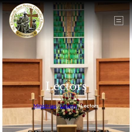
Lectors
Ministries
›
Liturgy
›
Lectors