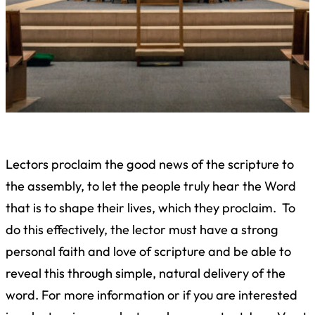
Lectors proclaim the good news of the scripture to
the assembly, to let the people truly hear the Word
that is to shape their lives, which they proclaim. To
do this effectively, the lector must have a strong
personal faith and love of scripture and be able to
reveal this through simple, natural delivery of the
word. For more information or if you are interested