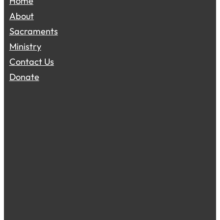
Home
About
Sacraments
Ministry
Contact Us
Donate