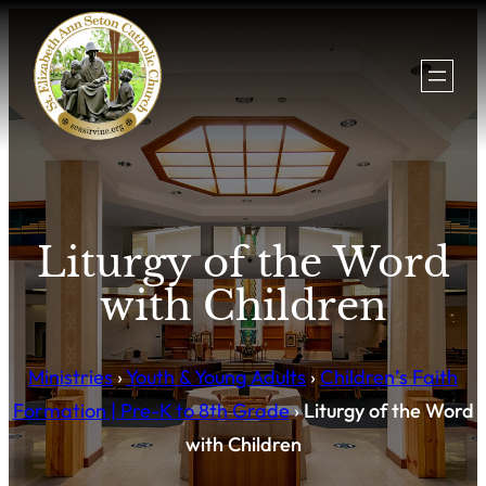
Liturgy of the Word
with Children
Ministries
›
Youth & Young Adults
›
Children’s Faith
Formation | Pre-K to 8th Grade
›
Liturgy of the Word
with Children