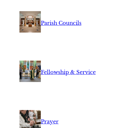
Parish Councils
Fellowship & Service
Prayer