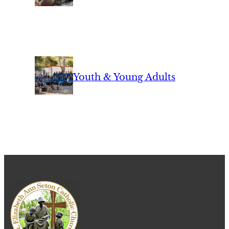
Youth & Young Adults