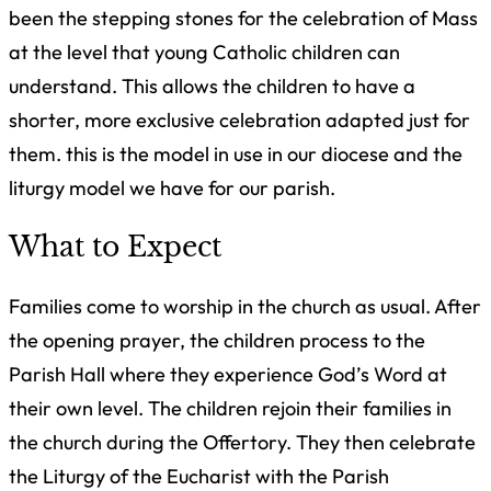
been the stepping stones for the celebration of Mass
at the level that young Catholic children can
understand. This allows the children to have a
shorter, more exclusive celebration adapted just for
them. this is the model in use in our diocese and the
liturgy model we have for our parish.
What to Expect
Families come to worship in the church as usual. After
the opening prayer, the children process to the
Parish Hall where they experience God’s Word at
their own level. The children rejoin their families in
the church during the Offertory. They then celebrate
the Liturgy of the Eucharist with the Parish