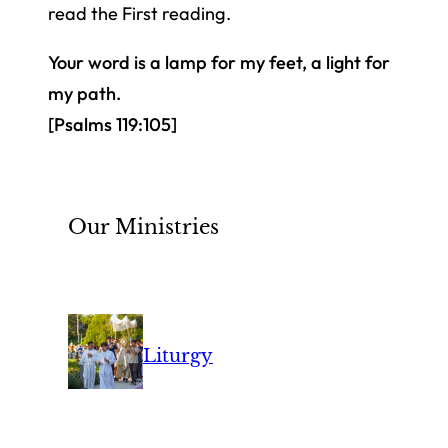
read the First reading.
Your word is a lamp for my feet, a light for
my path.
[Psalms 119:105]
Our Ministries
Liturgy