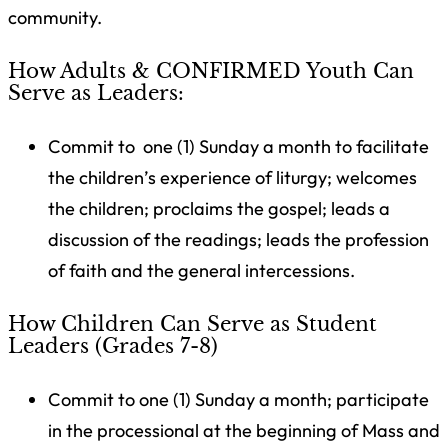
community.
How Adults & CONFIRMED Youth Can
Serve as Leaders:
Commit to
one (1) Sunday a month
to
facilitate
the children’s experience of liturgy; welcomes
the children; proclaims the gospel; leads a
discussion of the readings; leads the profession
of faith and the general intercessions.
How Children Can Serve as Student
Leaders (Grades 7-8)
Commit to
one (1) Sunday a month;
participate
in the processional at the beginning of Mass and