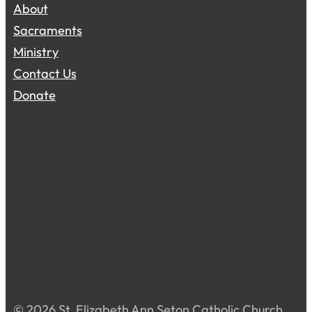
About
Sacraments
Ministry
Contact Us
Donate
© 2026 St. Elizabeth Ann Seton Catholic Church.