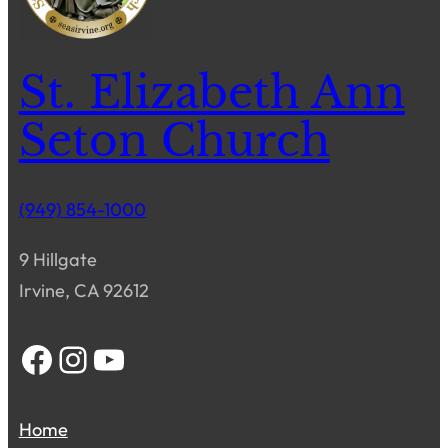
St. Elizabeth Ann
Seton Church
(949) 854-1000
9 Hillgate
Irvine, CA 92612
Facebook
Instagram
YouTube
Home