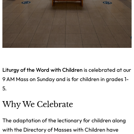
Liturgy of the Word with Children
is celebrated at our
9 AM Mass on Sunday and is for children in grades 1-
5.
Why We Celebrate
The adaptation of the lectionary for children along
with the Directory of Masses with Children have