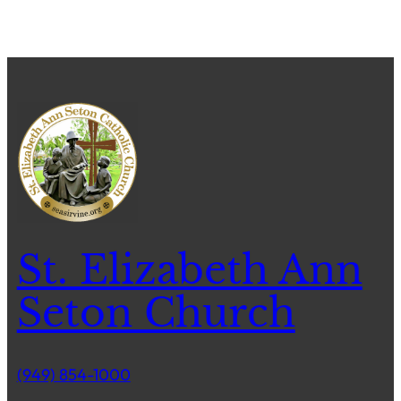
St. Elizabeth Ann
Seton Church
(949) 854-1000