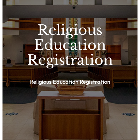
Religious
Education
Registration
Religious Education Registration