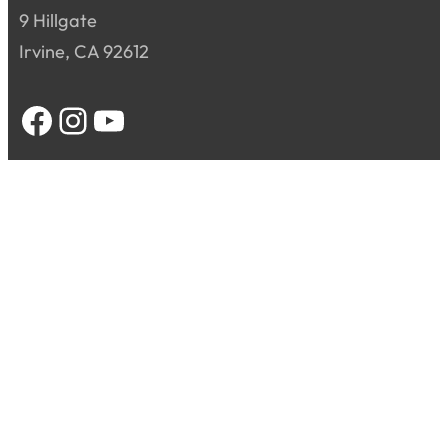
9 Hillgate
Irvine, CA 92612
Facebook
Instagram
YouTube
Home
About
Sacraments
Ministry
Contact Us
Donate